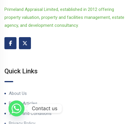
Primeland Appraisal Limited, established in 2012 offering
property valuation, property and facilities management, estate
agency, and development consultancy.
Quick Links
About Us
Blog & Articles
Contact us
Terms and Conditions
Privacy Policy