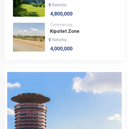
Kericho
4,800,000
Commercial
Kipsitet Zone
Kericho
4,000,000