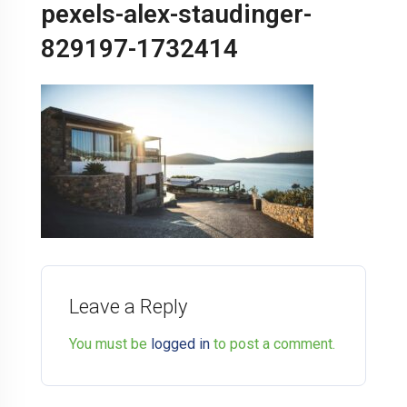
pexels-alex-staudinger-
829197-1732414
Leave a Reply
You must be
logged in
to post a comment.