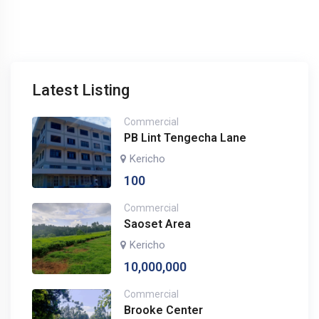
Latest Listing
Commercial
PB Lint Tengecha Lane
Kericho
100
Commercial
Saoset Area
Kericho
10,000,000
Commercial
Brooke Center