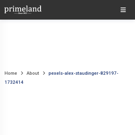
Skip
Ho
to
content
Home
About
pexels-alex-staudinger-829197-
1732414