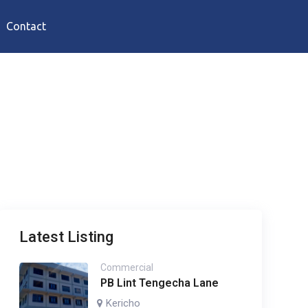
Contact
Latest Listing
Commercial
PB Lint Tengecha Lane
Kericho