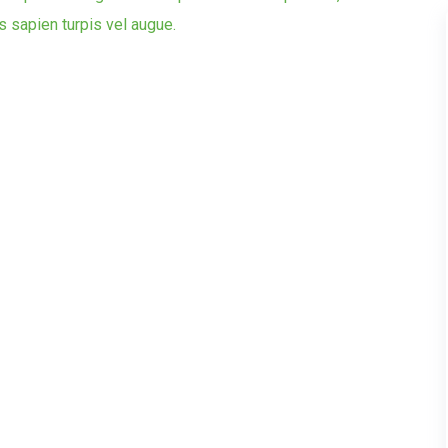
is sapien turpis vel augue.