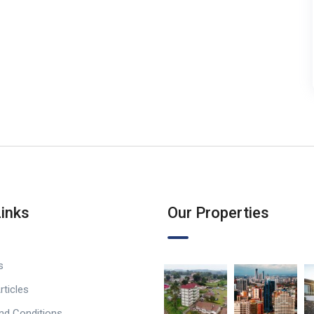
Links
Our Properties
s
rticles
nd Conditions