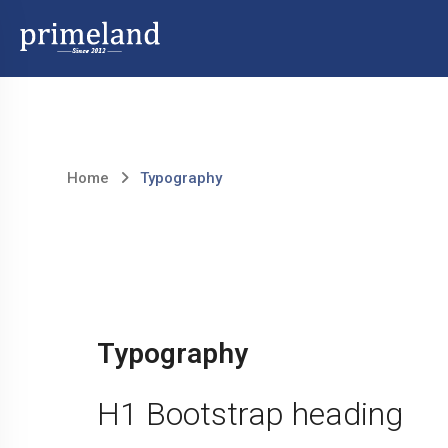
Skip
to
content
Home
Typography
Typography
H1 Bootstrap heading