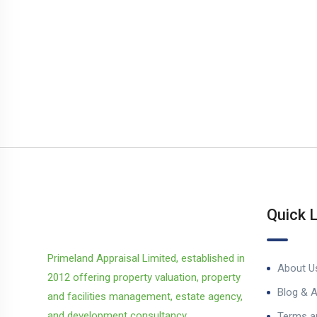
Quick 
Primeland Appraisal Limited, established in
About U
2012 offering property valuation, property
Blog & A
and facilities management, estate agency,
and development consultancy.
Terms a