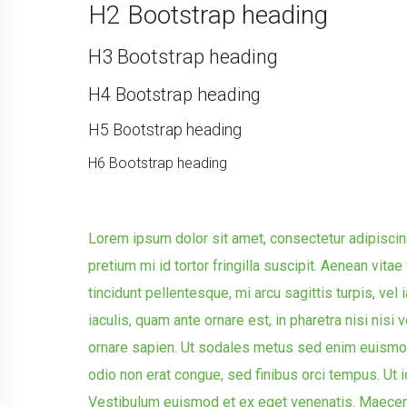
H2 Bootstrap heading
H3 Bootstrap heading
H4 Bootstrap heading
H5 Bootstrap heading
H6 Bootstrap heading
Lorem ipsum dolor sit amet, consectetur adipiscing
pretium mi id tortor fringilla suscipit. Aenean vit
tincidunt pellentesque, mi arcu sagittis turpis, vel i
iaculis, quam ante ornare est, in pharetra nisi nisi v
ornare sapien. Ut sodales metus sed enim euismo
odio non erat congue, sed finibus orci tempus. Ut i
Vestibulum euismod et ex eget venenatis. Maecena