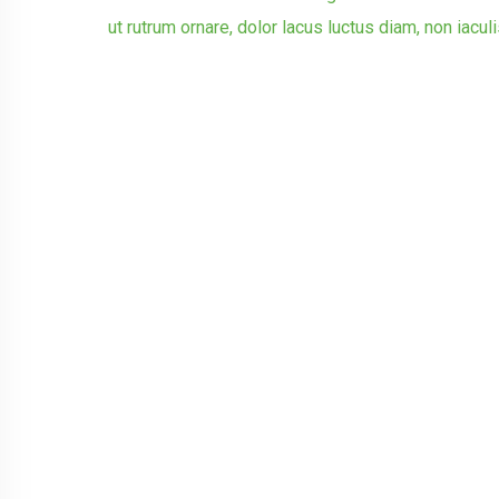
ut rutrum ornare, dolor lacus luctus diam, non iacul