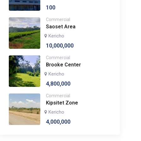
100
Commercial
Saoset Area
Kericho
10,000,000
Commercial
Brooke Center
Kericho
4,800,000
Commercial
Kipsitet Zone
Kericho
4,000,000