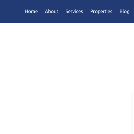
Home
About
Services
Properties
Blog