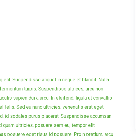
 elit. Suspendisse aliquet in neque et blandit. Nulla
ae fermentum turpis. Suspendisse ultrices, arcu non
aculis sapien dui a arcu. In eleifend, ligula ut convallis
el felis. Sed eu nunc ultricies, venenatis erat eget,
d, id sodales purus placerat. Suspendisse accumsan
d quam ultricies, posuere sem eu, tempor elit.
s posuere eget risus id posuere. Proin pretium, arcu