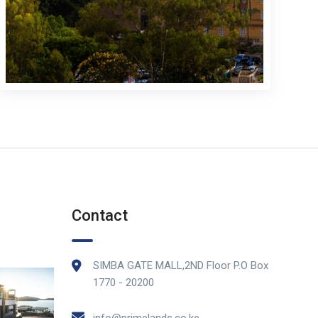
Contact
SIMBA GATE MALL,2ND Floor P.O Box
1770 - 20200
info@primelands.co.ke