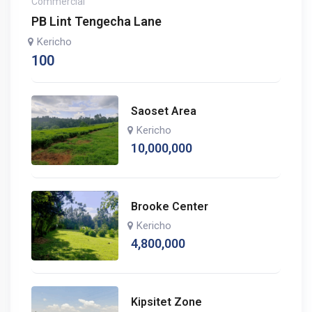
Commercial
PB Lint Tengecha Lane
Kericho
100
Saoset Area
Kericho
10,000,000
Brooke Center
Kericho
4,800,000
Kipsitet Zone