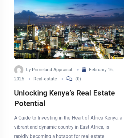
by
Primeland Appraisal
February 16,
2025
Real-estate
(0)
Unlocking Kenya’s Real Estate
Potential
A Guide to Investing in the Heart of Africa Kenya, a
vibrant and dynamic country in East Africa, is
rapidly becoming a hotspot for real estate