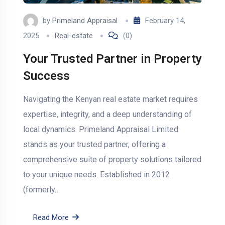
by
Primeland Appraisal
February 14,
2025
Real-estate
(0)
Your Trusted Partner in Property
Success
Navigating the Kenyan real estate market requires
expertise, integrity, and a deep understanding of
local dynamics. Primeland Appraisal Limited
stands as your trusted partner, offering a
comprehensive suite of property solutions tailored
to your unique needs. Established in 2012
(formerly…
Read More