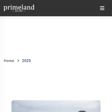
Skip
Ho
to
content
Home
2025