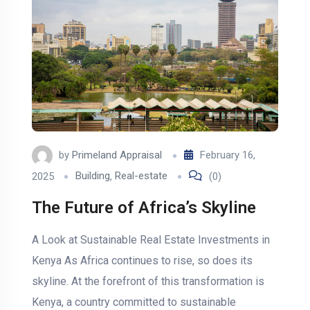
by
Primeland Appraisal
February 16,
2025
Building
,
Real-estate
(0)
The Future of Africa’s Skyline
A Look at Sustainable Real Estate Investments in
Kenya As Africa continues to rise, so does its
skyline. At the forefront of this transformation is
Kenya, a country committed to sustainable