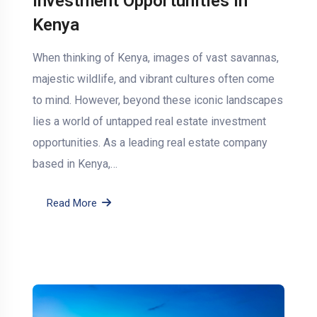
Investment Opportunities in
Kenya
When thinking of Kenya, images of vast savannas,
majestic wildlife, and vibrant cultures often come
to mind. However, beyond these iconic landscapes
lies a world of untapped real estate investment
opportunities. As a leading real estate company
based in Kenya,…
Read More