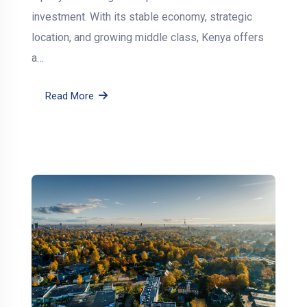
investment. With its stable economy, strategic
location, and growing middle class, Kenya offers
a…
Read More