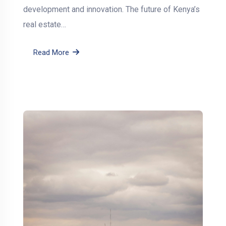
development and innovation. The future of Kenya’s
real estate…
Read More