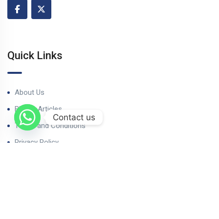
Quick Links
About Us
Blog & Articles
Contact us
Terms and Conditions
Privacy Policy
Contact Us
Our Properties