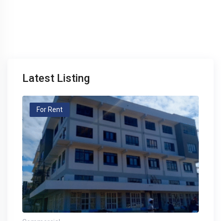
Latest Listing
For Rent