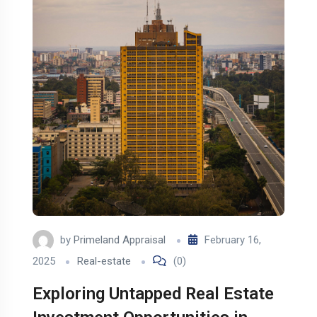
by
Primeland Appraisal
February 16,
2025
Real-estate
(0)
Exploring Untapped Real Estate