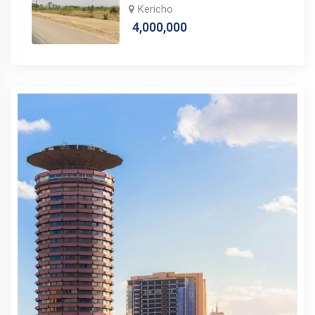
Kericho
4,000,000