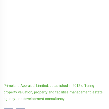
Primeland Appraisal Limited, established in 2012 offering
property valuation, property and facilities management, estate
agency, and development consultancy.