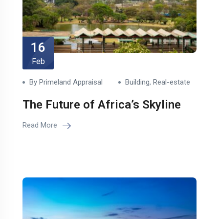
16
Feb
By Primeland Appraisal
Building
,
Real-estate
The Future of Africa’s Skyline
Read More