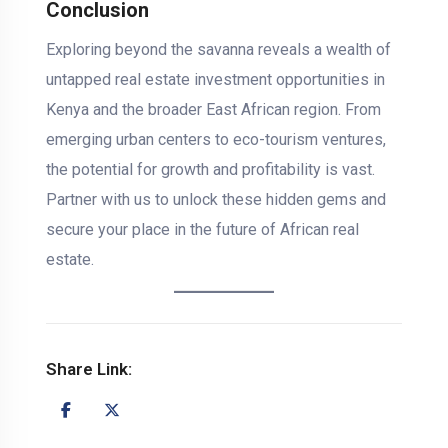
Conclusion
Exploring beyond the savanna reveals a wealth of
untapped real estate investment opportunities in
Kenya and the broader East African region. From
emerging urban centers to eco-tourism ventures,
the potential for growth and profitability is vast.
Partner with us to unlock these hidden gems and
secure your place in the future of African real
estate.
Share Link: