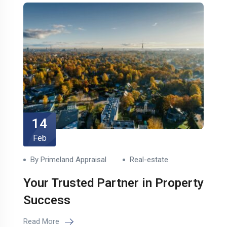
14
Feb
By Primeland Appraisal
Real-estate
Your Trusted Partner in Property
Success
Read More