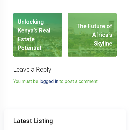
Unlocking
The Future of
Kenya’s Real
Africa’s
Estate
Skyline
Potential
Leave a Reply
You must be
logged in
to post a comment.
Latest Listing