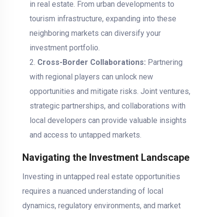
in real estate. From urban developments to
tourism infrastructure, expanding into these
neighboring markets can diversify your
investment portfolio.
Cross-Border Collaborations:
Partnering
with regional players can unlock new
opportunities and mitigate risks. Joint ventures,
strategic partnerships, and collaborations with
local developers can provide valuable insights
and access to untapped markets.
Navigating the Investment Landscape
Investing in untapped real estate opportunities
requires a nuanced understanding of local
dynamics, regulatory environments, and market