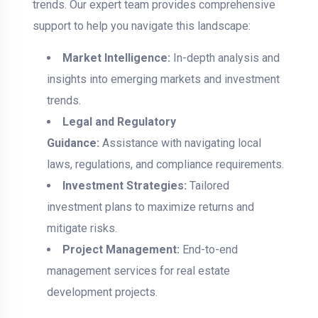
trends. Our expert team provides comprehensive
support to help you navigate this landscape:
Market Intelligence:
In-depth analysis and
insights into emerging markets and investment
trends.
Legal and Regulatory
Guidance:
Assistance with navigating local
laws, regulations, and compliance requirements.
Investment Strategies:
Tailored
investment plans to maximize returns and
mitigate risks.
Project Management:
End-to-end
management services for real estate
development projects.