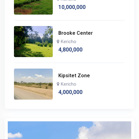
10,000,000
Brooke Center
Kericho
4,800,000
Kipsitet Zone
Kericho
4,000,000