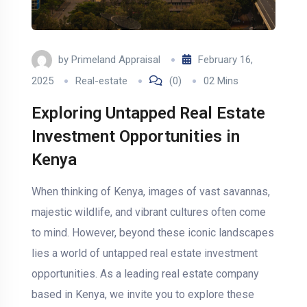
by
Primeland Appraisal
February 16,
2025
Real-estate
(0)
02 Mins
Exploring Untapped Real Estate
Investment Opportunities in
Kenya
When thinking of Kenya, images of vast savannas,
majestic wildlife, and vibrant cultures often come
to mind. However, beyond these iconic landscapes
lies a world of untapped real estate investment
opportunities. As a leading real estate company
based in Kenya, we invite you to explore these