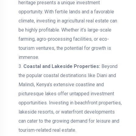
heritage presents a unique investment
opportunity. With fertile lands and a favorable
climate, investing in agricultural real estate can
be highly profitable. Whether it’s large-scale
farming, agro-processing facilities, or eco-
tourism ventures, the potential for growth is
immense.
Coastal and Lakeside Properties:
Beyond
the popular coastal destinations like Diani and
Malindi, Kenya’s extensive coastline and
picturesque lakes offer untapped investment
opportunities. Investing in beachfront properties,
lakeside resorts, or waterfront developments
can cater to the growing demand for leisure and
tourism-related real estate.