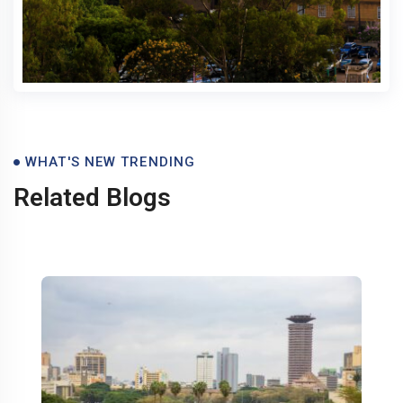
Blogs
WHAT'S NEW TRENDING
Related Blogs