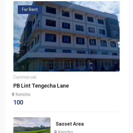
For Rent
Commercial
PB Lint Tengecha Lane
Kericho
100
Saoset Area
Kericho