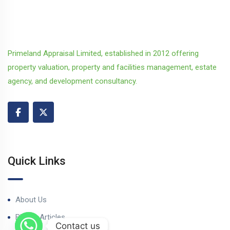
Primeland Appraisal Limited, established in 2012 offering
property valuation, property and facilities management, estate
agency, and development consultancy.
Quick Links
About Us
Blog & Articles
Contact us