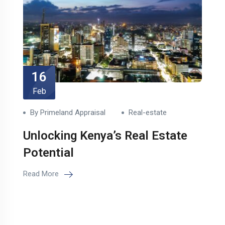
16
Feb
By Primeland Appraisal
Real-estate
Unlocking Kenya’s Real Estate
Potential
Read More