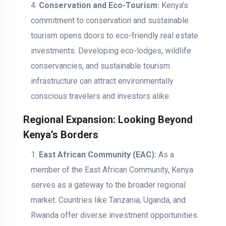
Conservation and Eco-Tourism:
Kenya’s
commitment to conservation and sustainable
tourism opens doors to eco-friendly real estate
investments. Developing eco-lodges, wildlife
conservancies, and sustainable tourism
infrastructure can attract environmentally
conscious travelers and investors alike.
Regional Expansion: Looking Beyond
Kenya’s Borders
East African Community (EAC):
As a
member of the East African Community, Kenya
serves as a gateway to the broader regional
market. Countries like Tanzania, Uganda, and
Rwanda offer diverse investment opportunities