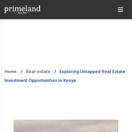
Skip
Ho
to
content
Home
Real-estate
Exploring Untapped Real Estate
Investment Opportunities in Kenya