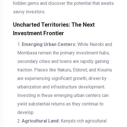
hidden gems and discover the potential that awaits
savvy investors.
Uncharted Territories: The Next
Investment Frontier
Emerging Urban Centers:
While Nairobi and
Mombasa remain the primary investment hubs,
secondary cities and towns are rapidly gaining
traction. Places like Nakuru, Eldoret, and Kisumu
are experiencing significant growth, driven by
urbanization and infrastructure development.
Investing in these emerging urban centers can
yield substantial returns as they continue to
develop.
Agricultural Land:
Kenya’s rich agricultural