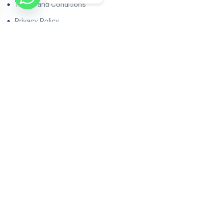
Terms and Conditions
Privacy Policy
Contact Us
Our Properties